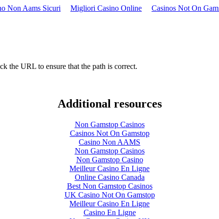
no Non Aams Sicuri
Migliori Casino Online
Casinos Not On Gam
ck the URL to ensure that the path is correct.
Additional resources
Non Gamstop Casinos
Casinos Not On Gamstop
Casino Non AAMS
Non Gamstop Casinos
Non Gamstop Casino
Meilleur Casino En Ligne
Online Casino Canada
Best Non Gamstop Casinos
UK Casino Not On Gamstop
Meilleur Casino En Ligne
Casino En Ligne