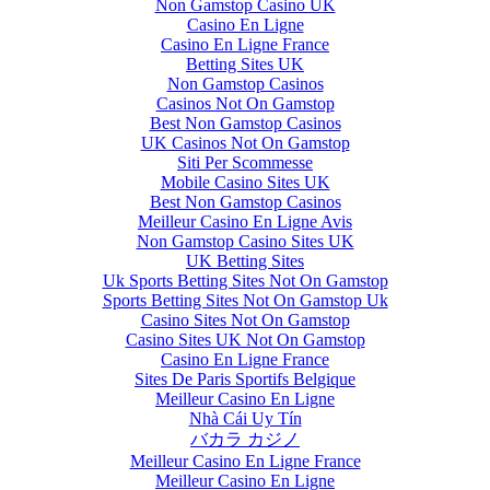
Non Gamstop Casino UK
Casino En Ligne
Casino En Ligne France
Betting Sites UK
Non Gamstop Casinos
Casinos Not On Gamstop
Best Non Gamstop Casinos
UK Casinos Not On Gamstop
Siti Per Scommesse
Mobile Casino Sites UK
Best Non Gamstop Casinos
Meilleur Casino En Ligne Avis
Non Gamstop Casino Sites UK
UK Betting Sites
Uk Sports Betting Sites Not On Gamstop
Sports Betting Sites Not On Gamstop Uk
Casino Sites Not On Gamstop
Casino Sites UK Not On Gamstop
Casino En Ligne France
Sites De Paris Sportifs Belgique
Meilleur Casino En Ligne
Nhà Cái Uy Tín
バカラ カジノ
Meilleur Casino En Ligne France
Meilleur Casino En Ligne