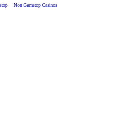
stop
Non Gamstop Casinos