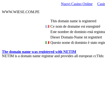
Nuovi Casino Online
Casi
WWW.WIESE.COM.PE
This domain name is registered
Ce nom de domaine est enregistré
Este nombre de dominio está registr
Dieser Domain-Name ist registriert
Questo nome di dominio è stato regis
The domain name was registered with NETIM
NETIM is a domain name registrar and provides all european ccTlds: 