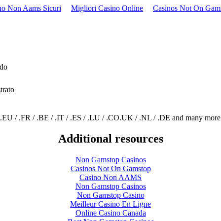
no Non Aams Sicuri
Migliori Casino Online
Casinos Not On Gam
ado
trato
.EU / .FR / .BE / .IT / .ES / .LU / .CO.UK / .NL / .DE and many more.
Additional resources
Non Gamstop Casinos
Casinos Not On Gamstop
Casino Non AAMS
Non Gamstop Casinos
Non Gamstop Casino
Meilleur Casino En Ligne
Online Casino Canada