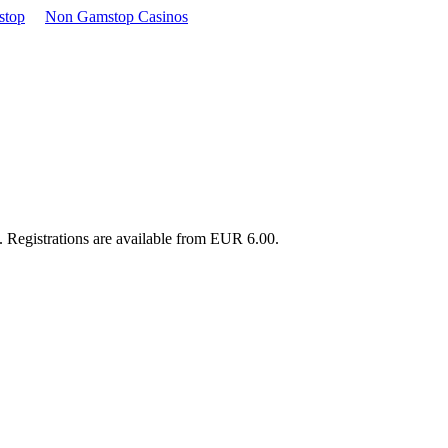
stop
Non Gamstop Casinos
 Registrations are available from EUR 6.00.