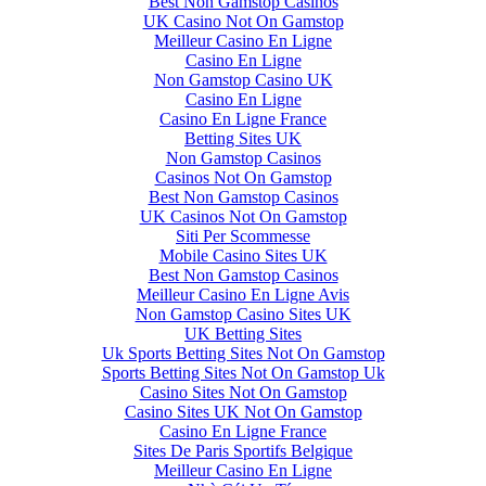
Best Non Gamstop Casinos
UK Casino Not On Gamstop
Meilleur Casino En Ligne
Casino En Ligne
Non Gamstop Casino UK
Casino En Ligne
Casino En Ligne France
Betting Sites UK
Non Gamstop Casinos
Casinos Not On Gamstop
Best Non Gamstop Casinos
UK Casinos Not On Gamstop
Siti Per Scommesse
Mobile Casino Sites UK
Best Non Gamstop Casinos
Meilleur Casino En Ligne Avis
Non Gamstop Casino Sites UK
UK Betting Sites
Uk Sports Betting Sites Not On Gamstop
Sports Betting Sites Not On Gamstop Uk
Casino Sites Not On Gamstop
Casino Sites UK Not On Gamstop
Casino En Ligne France
Sites De Paris Sportifs Belgique
Meilleur Casino En Ligne