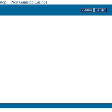
stop
Non Gamstop Casinos