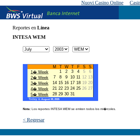
Nuovi Casino Online
Casi
Reportes en
Línea
INTESA WEM
M
T
W
T
F
S
S
1
2
3
4
5
6
1� Week
7
8
9
10
11
12
13
2� Week
14
15
16
17
18
19
20
3� Week
21
22
23
24
25
26
27
4� Week
28
29
30
31
5� Week
Today is
August 08, 2026
Nota:
Los reportes INTESA WEM se emiten todos los mi�rcoles.
< Regresar