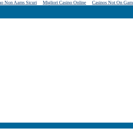
no Non Aams Sicuri
Migliori Casino Online
Casinos Not On Gam