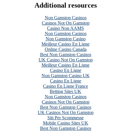
Additional resources
Non Gamstop Casinos
Casinos Not On Gamstop
Casino Non AAMS
Non Gamstop Casinos
Non Gamstop Casino
Meilleur Casino En Ligne
Online Casino Canada
Best Non Gamstop Casinos
UK Casino Not On Gamstop
Meilleur Casino En Ligne
Casino En Ligne
Non Gamstop Casino UK
Casino En Ligne
Casino En Ligne France
Betting Sites UK
Non Gamstop Casinos
Casinos Not On Gamstop
Best Non Gamstop Casinos
UK Casinos Not On Gamstop
Siti Per Scommesse
Mobile Casino Sites UK
Best Non Gamstop Casinos